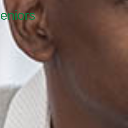
eniors