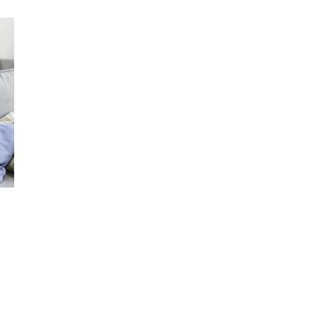
e may
oices