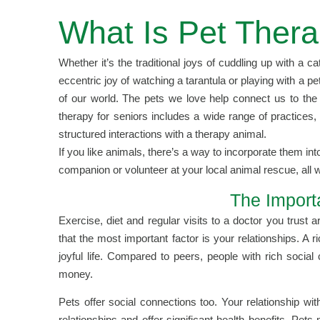
What Is Pet Thera
Whether it’s the traditional joys of cuddling up with a c
eccentric joy of watching a tarantula or playing with a pe
of our world. The pets we love help connect us to the 
therapy for seniors includes a wide range of practices,
structured interactions with a therapy animal.
If you like animals, there’s a way to incorporate them int
companion or volunteer at your local animal rescue, all w
The Import
Exercise, diet and regular visits to a doctor you trust
that the most important factor is your relationships. A r
joyful life. Compared to peers, people with rich soci
money.
Pets offer social connections too. Your relationship w
relationships and offer significant health benefits. Pe