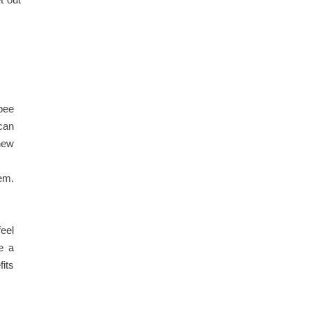
bee
 can
new
hem.
eel
e a
fits