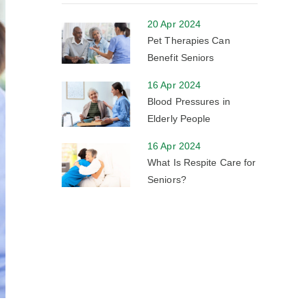
20 Apr 2024
Pet Therapies Can
Benefit Seniors
16 Apr 2024
Blood Pressures in
Elderly People
16 Apr 2024
What Is Respite Care for
Seniors?