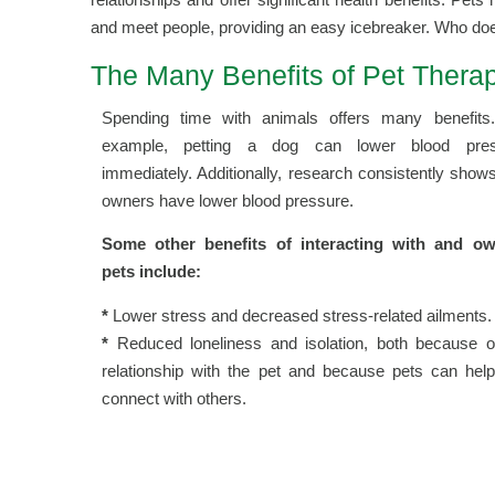
and meet people, providing an easy icebreaker. Who does
The Many Benefits of Pet Therap
Spending time with animals offers many benefits
example, petting a dog can lower blood pres
immediately. Additionally, research consistently show
owners have lower blood pressure.
Some other benefits of interacting with and o
pets include:
*
Lower stress and decreased stress-related ailments.
*
Reduced loneliness and isolation, both because o
relationship with the pet and because pets can hel
connect with others.