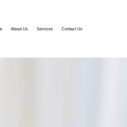
e
About Us
Services
Contact Us