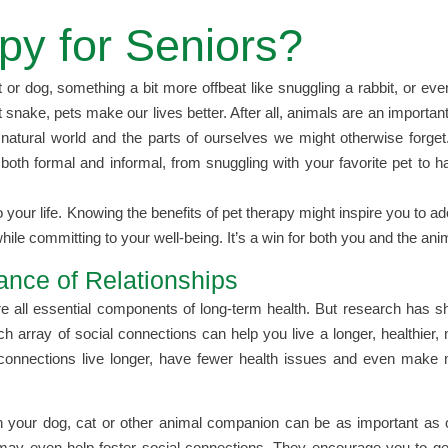
py for Seniors?
at or dog, something a bit more offbeat like snuggling a rabbit, or eve
t snake, pets make our lives better. After all, animals are an important
natural world and the parts of ourselves we might otherwise forget
 both formal and informal, from snuggling with your favorite pet to h
o your life. Knowing the benefits of pet therapy might inspire you to ad
hile committing to your well-being. It’s a win for both you and the ani
ance of Relationships
 are all essential components of long-term health. But research has 
ich array of social connections can help you live a longer, healthier,
al connections live longer, have fewer health issues and even make
ith your dog, cat or other animal companion can be as important as 
ts may even help foster social connections. They encourage you to ge