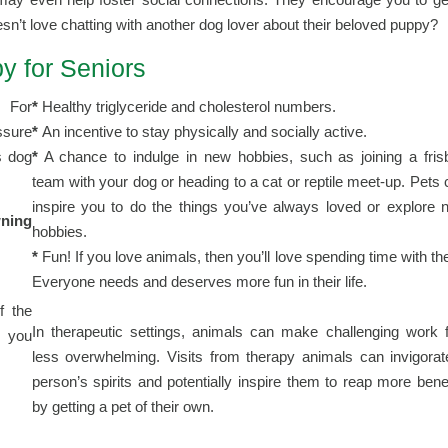
n’t love chatting with another dog lover about their beloved puppy?
y for Seniors
. For
*
Healthy triglyceride and cholesterol numbers.
sure
*
An incentive to stay physically and socially active.
s dog
*
A chance to indulge in new hobbies, such as joining a fris
team with your dog or heading to a cat or reptile meet-up. Pets
inspire you to do the things you’ve always loved or explore 
wning
hobbies.
*
Fun! If you love animals, then you’ll love spending time with t
Everyone needs and deserves more fun in their life.
f the
In therapeutic settings, animals can make challenging work f
p you
less overwhelming. Visits from therapy animals can invigorat
person’s spirits and potentially inspire them to reap more bene
by getting a pet of their own.