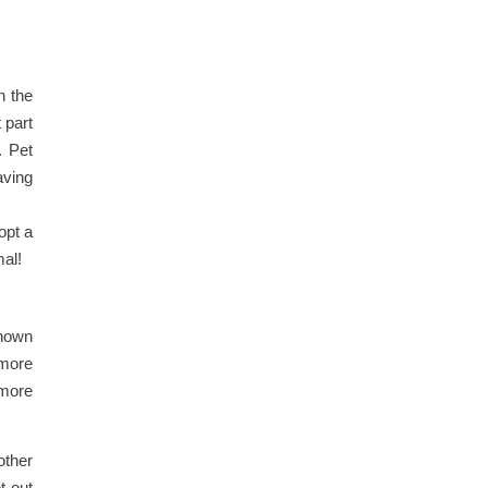
n the
 part
. Pet
aving
opt a
mal!
shown
 more
 more
other
t out