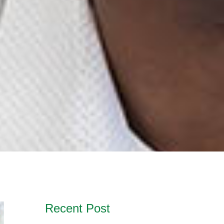
Recent Post