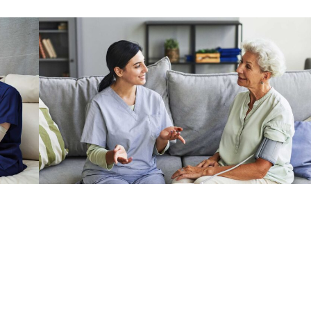
y for Seniors
y into your life. The satisfaction of improving a fellow being’s lif
eeper sense of purpose.
ns. Small mammals can make for excellent pets, with a variety of ch