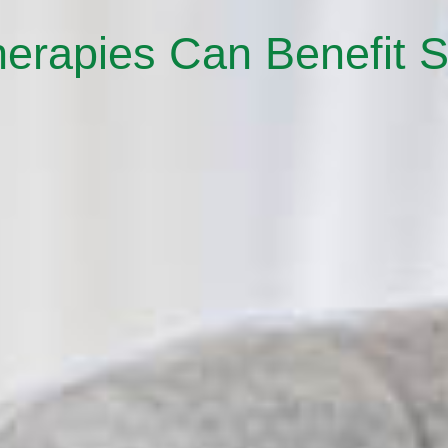
herapies Can Benefit S