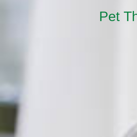
Pet T