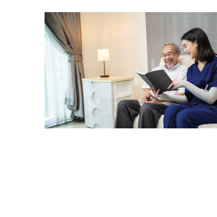
The Many Benefits of Pet Therap
Adopting a pet is a great way to incorporate pet therap
compound the benefits of pet ownership, giving you a d
Remember also that dogs and cats aren’t the only optio