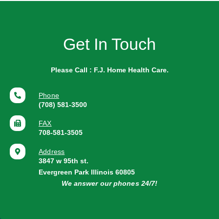
Get In Touch
Please Call : F.J. Home Health Care.
Phone
(708) 581-3500
FAX
708-581-3505
Address
3847 w 95th st.
Evergreen Park Illinois 60805
We answer our phones 24/7!