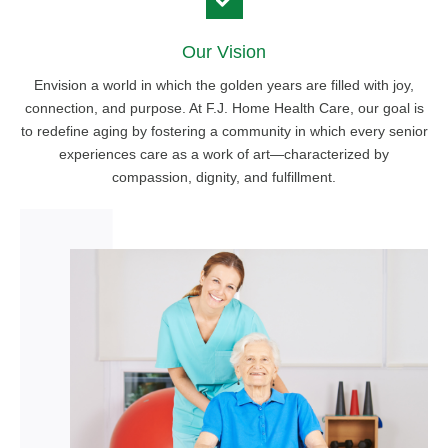
Our Vision
Envision a world in which the golden years are filled with joy,
connection, and purpose. At F.J. Home Health Care, our goal is
to redefine aging by fostering a community in which every senior
experiences care as a work of art—characterized by
compassion, dignity, and fulfillment.