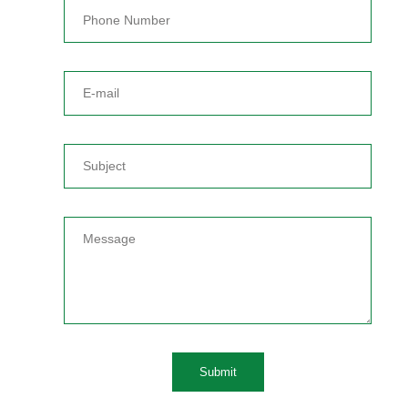
Submit