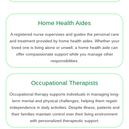
Home Health Aides
A registered nurse supervises and guides the personal care
and treatment provided by home health aides. Whether your
loved one is living alone or unwell, a home health aide can
offer compassionate support while you manage other
responsibilities.
Occupational Therapists
Occupational therapy supports individuals in managing long-
term mental and physical challenges, helping them regain
independence in daily activities. Despite illness, patients and
their families maintain control over their living environment
with personalized therapeutic support.