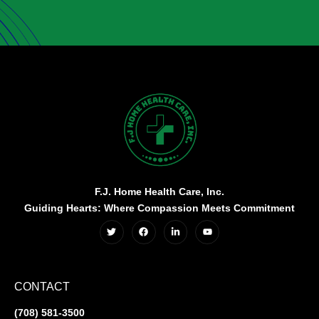
F.J. Home Health Care, Inc.
Guiding Hearts: Where Compassion Meets Commitment
CONTACT
(708) 581-3500