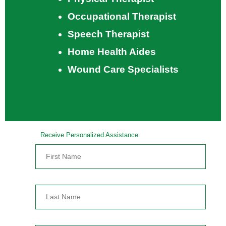
Occupational Therapist
Speech Therapist
Home Health Aides
Wound Care Specialists
Receive Personalized Assistance