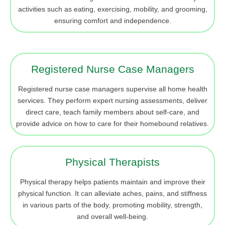
activities such as eating, exercising, mobility, and grooming,
ensuring comfort and independence.
Registered Nurse Case Managers
Registered nurse case managers supervise all home health
services. They perform expert nursing assessments, deliver
direct care, teach family members about self-care, and
provide advice on how to care for their homebound relatives.
Physical Therapists
Physical therapy helps patients maintain and improve their
physical function. It can alleviate aches, pains, and stiffness
in various parts of the body, promoting mobility, strength,
and overall well-being.