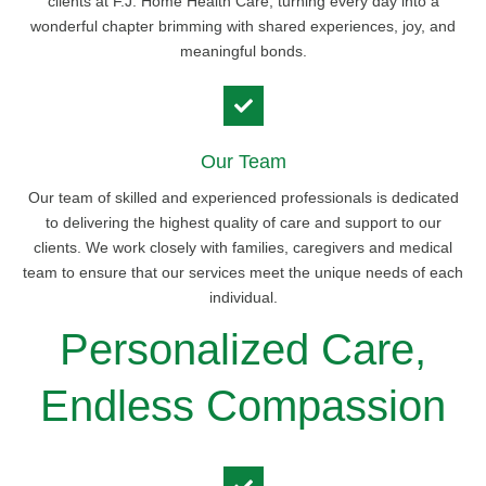
clients at F.J. Home Health Care, turning every day into a
wonderful chapter brimming with shared experiences, joy, and
meaningful bonds.
Our Team
Our team of skilled and experienced professionals is dedicated
to delivering the highest quality of care and support to our
clients. We work closely with families, caregivers and medical
team to ensure that our services meet the unique needs of each
individual.
Personalized Care,
Endless Compassion