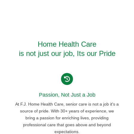
Home Health Care
is not just our job, Its our Pride
Passion, Not Just a Job
At F.J. Home Health Care, senior care is not a job it's a
source of pride. With 30+ years of experience, we
bring a passion for enriching lives, providing
professional care that goes above and beyond
expectations.