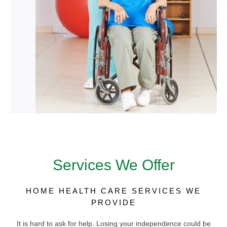
Services We Offer
HOME HEALTH CARE SERVICES WE
PROVIDE
It is hard to ask for help. Losing your independence could be