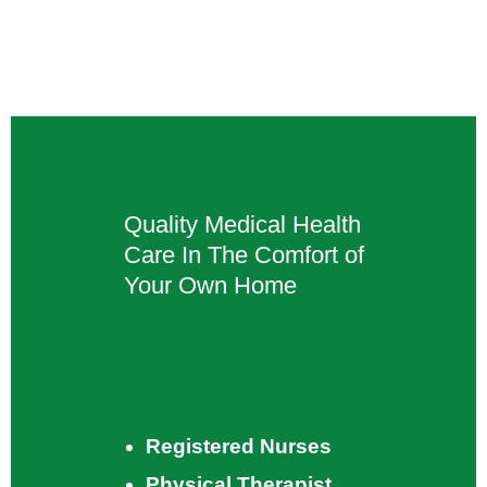
Quality Medical Health
Care In The Comfort of
Your Own Home
Registered Nurses
Physical Therapist