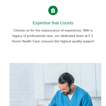
Expertise that Counts
Choose us for the reassurance of experience. With a
legacy of professional care, our dedicated team at F.J.
Home Health Care, ensures the highest quality support