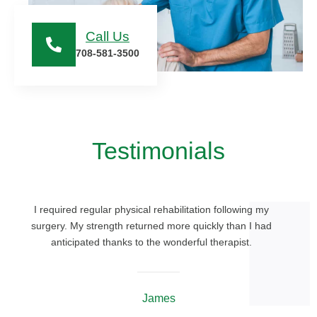
Call Us
708-581-3500
Testimonials
I required regular physical rehabilitation following my
surgery. My strength returned more quickly than I had
anticipated thanks to the wonderful therapist.
James