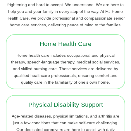
frightening and hard to accept. We understand. We are here to
help you and your family in every step of the way. At F.J Home
Health Care, we provide professional and compassionate senior
home care services, delivering peace of mind to the families.
Home Health Care
Home health care includes occupational and physical
therapy, speech-language therapy, medical social services,
and skilled nursing care. These services are delivered by
qualified healthcare professionals, ensuring comfort and
quality care in the familiarity of one’s own home.
Physical Disability Support
Age-related diseases, physical limitations, and arthritis are
just a few conditions that can make self-care challenging.
Our dedicated caregivers are here to assist with daily