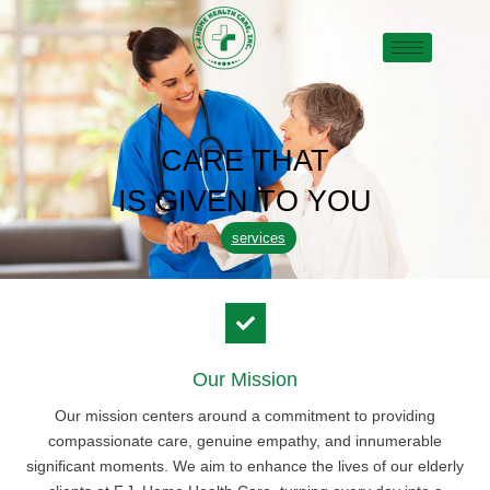
CARE THAT
IS GIVEN TO YOU
services
Our Mission
Our mission centers around a commitment to providing
compassionate care, genuine empathy, and innumerable
significant moments. We aim to enhance the lives of our elderly