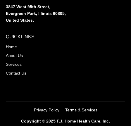
3847 West 95th Street,
Evergreen Park, Illinois 60805,
United States.
QUICKLINKS
Home
About Us
Services
Contact Us
Privacy Policy
Terms & Services
Copyright © 2025 F.J. Home Health Care, Inc.