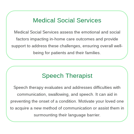
Medical Social Services
Medical Social Services assess the emotional and social
factors impacting in-home care outcomes and provide
support to address these challenges, ensuring overall well-
being for patients and their families.
Speech Therapist
Speech therapy evaluates and addresses difficulties with
communication, swallowing, and speech. It can aid in
preventing the onset of a condition. Motivate your loved one
to acquire a new method of communication or assist them in
surmounting their language barrier.