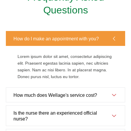
Questions
How do I make an appointment with you?
Lorem ipsum dolor sit amet, consectetur adipiscing
elit. Praesent egestas lacinia sapien, nec ultricies
sapien. Nam ac nisi libero. In at placerat magna.
Donec purus nisl, luctus eu tortor.
How much does Wellage's service cost?
Is the nurse there an experienced official
nurse?