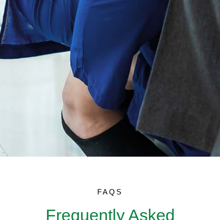
FAQS
Frequently Asked