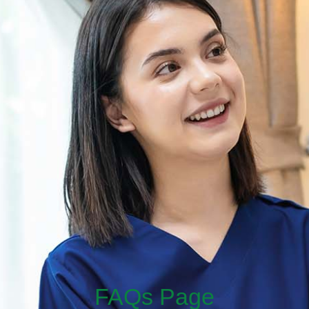
FAQs Page