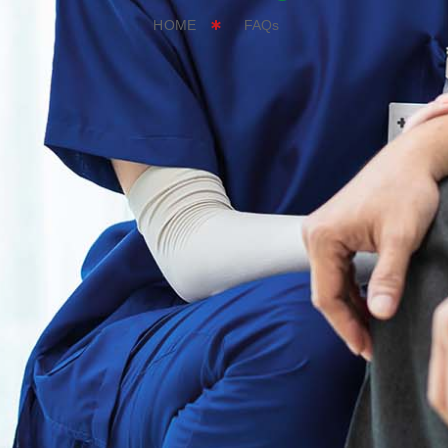
HOME
FAQs