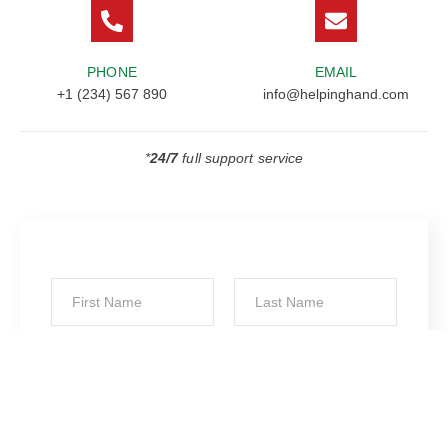
PHONE
EMAIL
+1 (234) 567 890
info@helpinghand.com
*
24/7
full support service
*
First
Last