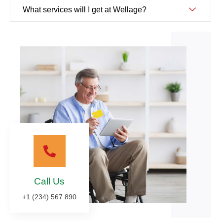
What services will I get at Wellage?
Call Us
+1 (234) 567 890