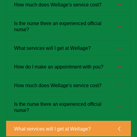
How much does Wellage's service cost?
Is the nurse there an experienced official
nurse?
What services will I get at Wellage?
How do I make an appointment with you?
How much does Wellage's service cost?
Is the nurse there an experienced official
nurse?
What services will I get at Wellage?