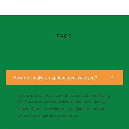
FAQS
Regular Questions
How do I make an appointment with you?
Lorem ipsum dolor sit amet, consectetur adipiscing
elit. Praesent egestas lacinia sapien, nec ultricies
sapien. Nam ac nisi libero. In at placerat magna.
Donec purus nisl, luctus eu tortor.