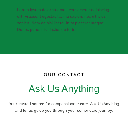
Lorem ipsum dolor sit amet, consectetur adipiscing
elit. Praesent egestas lacinia sapien, nec ultricies
sapien. Nam ac nisi libero. In at placerat magna.
Donec purus nisl, luctus eu tortor.
OUR CONTACT
Ask Us Anything
Your trusted source for compassionate care. Ask Us Anything
and let us guide you through your senior care journey.